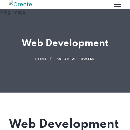
Web Development
HOME
WEB DEVELOPMENT
Web Development