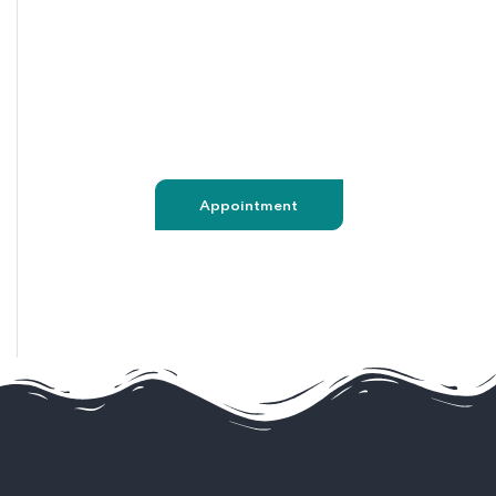
020 8123 6681
support@captiondev.com
Appointment