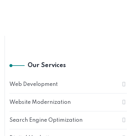
Our Services
Web Development
Website Modernization
Search Engine Optimization