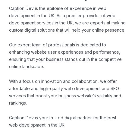
Caption Dev is the epitome of excellence in web
development in the UK. As a premier provider of web
development services in the UK, we are experts at making
custom digital solutions that will help your online presence.
Our expert team of professionals is dedicated to
enhancing website user experiences and performance,
ensuring that your business stands out in the competitive
online landscape.
With a focus on innovation and collaboration, we offer
affordable and high-quality web development and SEO
services that boost your business website’s visibility and
rankings.
Caption Dev is your trusted digital partner for the best
web development in the UK.