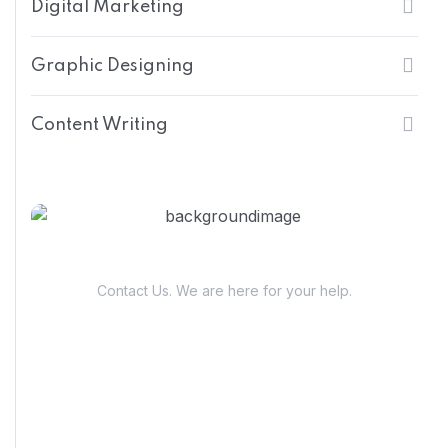
Digital Marketing
Graphic Designing
Content Writing
Have Questions?
Contact Us. We are here for your help.