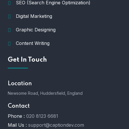
SEO (Search Engine Optimization)
Digital Marketing
Graphic Designing
Content Writing
Get In Touch
Location
Newsome Road, Huddersfield, England
Contact
Phone :
020 8123 6681
Mail Us :
support@captiondev.com