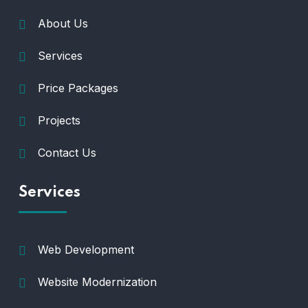
About Us
Services
Price Packages
Projects
Contact Us
Services
Web Development
Website Modernization