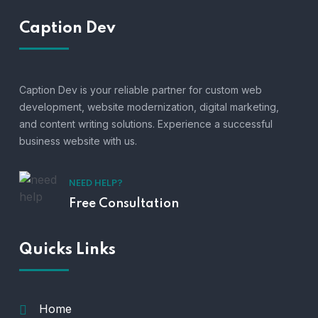
Caption Dev
Caption Dev is your reliable partner for custom web
development, website modernization, digital marketing,
and content writing solutions. Experience a successful
business website with us.
NEED HELP?
Free Consultation
Quicks Links
Home