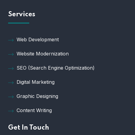
Services
Web Development
Website Modernization
SEO (Search Engine Optimization)
Digital Marketing
Graphic Designing
Content Writing
Get In Touch