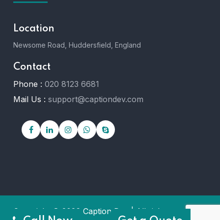
Location
Newsome Road, Huddersfield, England
Contact
Phone :
020 8123 6681
Mail Us :
support@captiondev.com
Copyright © 2026 Caption Dev | All rights reserved