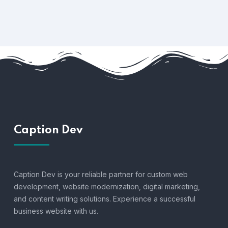
Caption Dev
Caption Dev is your reliable partner for custom web
development, website modernization, digital marketing,
and content writing solutions. Experience a successful
business website with us.