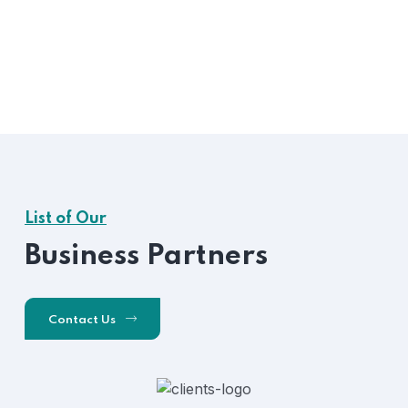
List of Our
Business Partners
Contact Us