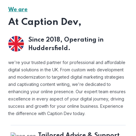
We are
At Caption Dev,
Since 2018,
Operating in
Huddersfield.
we're your trusted partner for professional and affordable
digital solutions in the UK. From custom web development
and modernization to targeted digital marketing strategies
and captivating content writing, we're dedicated to
enhancing your online presence. Our expert team ensures
excellence in every aspect of your digital journey, driving
success and growth for your online business. Experience
the difference with Caption Dev today.
Tailored Advice & Support