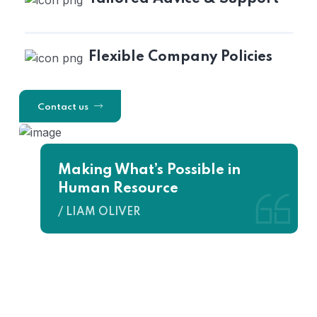
Flexible Company Policies
Contact us
Making What’s Possible in
Human Resource
/ LIAM OLIVER