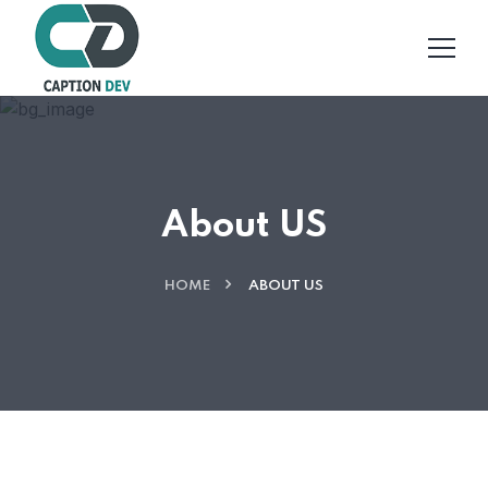
About US
HOME
ABOUT US