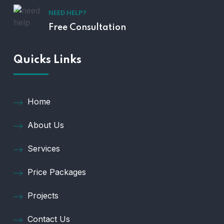
NEED HELP?
Free Consultation
Quicks Links
Home
About Us
Services
Price Packages
Projects
Contact Us